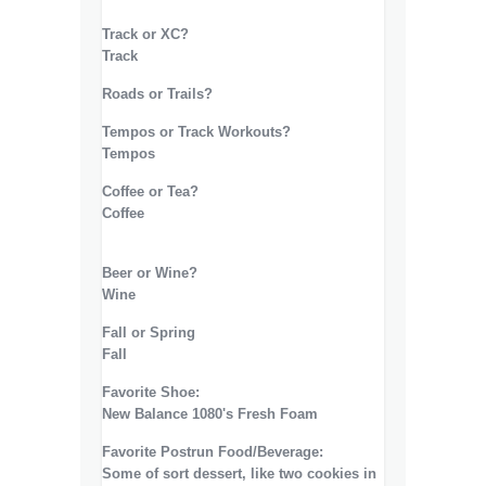
Track or XC?
Track
Roads or Trails?
Tempos or Track Workouts?
Tempos
Coffee or Tea?
Coffee
Beer or Wine?
Wine
Fall or Spring
Fall
Favorite Shoe:
New Balance 1080's Fresh Foam
Favorite Postrun Food/Beverage:
Some of sort dessert, like two cookies in