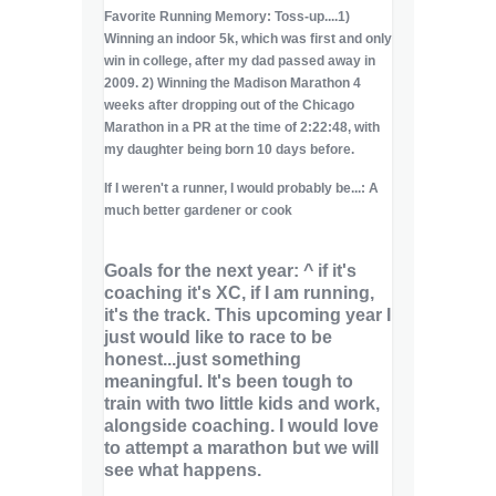
Favorite Running Memory: Toss-up....1)
Winning an indoor 5k, which was first and only
win in college, after my dad passed away in
2009. 2) Winning the Madison Marathon 4
weeks after dropping out of the Chicago
Marathon in a PR at the time of 2:22:48, with
my daughter being born 10 days before.
If I weren't a runner, I would probably be...: A
much better gardener or cook
Goals for the next year: ^ if it's
coaching it's XC, if I am running,
it's the track. This upcoming year I
just would like to race to be
honest...just something
meaningful. It's been tough to
train with two little kids and work,
alongside coaching. I would love
to attempt a marathon but we will
see what happens.