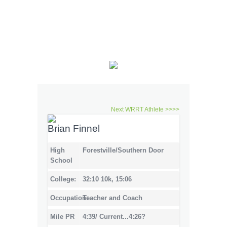
Next WRRT Athlete >>>>
Brian Finnel
High
Forestville/Southern Door
School
College:
32:10 10k, 15:06
Occupation:
Teacher and Coach
Mile PR
4:39/ Current...4:26?