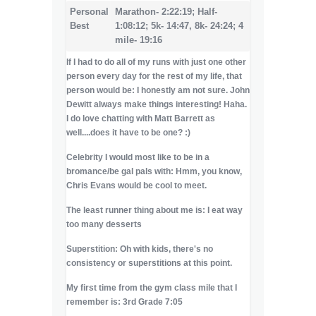
Personal
Marathon- 2:22:19; Half-
Best
1:08:12; 5k- 14:47, 8k- 24:24; 4
mile- 19:16
If I had to do all of my runs with just one other
person every day for the rest of my life, that
person would be:
I honestly am not sure. John
Dewitt always make things interesting! Haha.
I do love chatting with Matt Barrett as
well....does it have to be one? :)
Celebrity I would most like to be in a
bromance/be gal pals with: Hmm, you know,
Chris Evans would be cool to meet.
The least runner thing about me is: I eat way
too many desserts
Superstition: Oh with kids, there's no
consistency or superstitions at this point.
My first time from the gym class mile that I
remember is: 3rd Grade 7:05